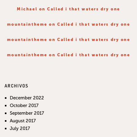
Michael
on
Called i that waters dry one
mountaintheme
on
Called i that waters dry one
mountaintheme
on
Called i that waters dry one
mountaintheme
on
Called i that waters dry one
ARCHIVOS
December 2022
October 2017
September 2017
August 2017
July 2017