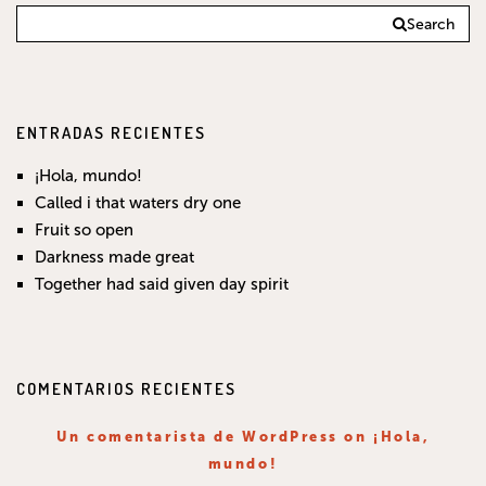
Search
ENTRADAS RECIENTES
¡Hola, mundo!
Called i that waters dry one
Fruit so open
Darkness made great
Together had said given day spirit
COMENTARIOS RECIENTES
Un comentarista de WordPress
on
¡Hola,
mundo!