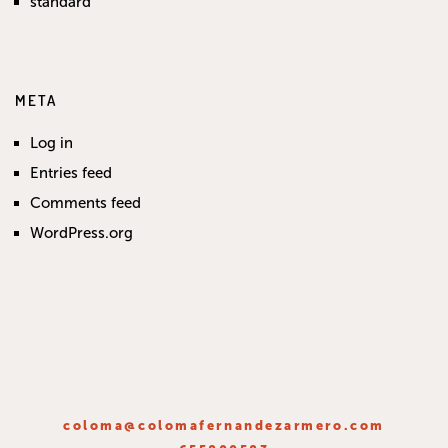
standard
META
Log in
Entries feed
Comments feed
WordPress.org
coloma@colomafernandezarmero.com