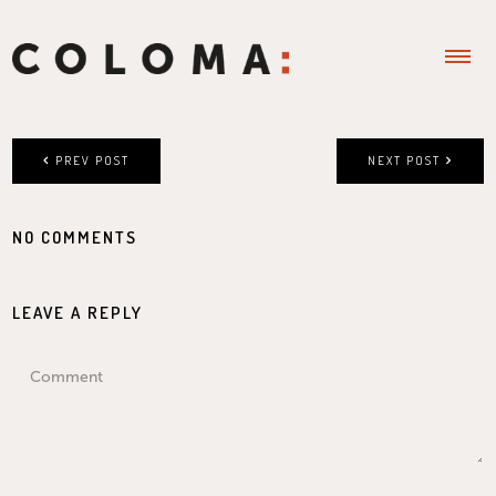
PREV POST
NEXT POST
NO COMMENTS
LEAVE A REPLY