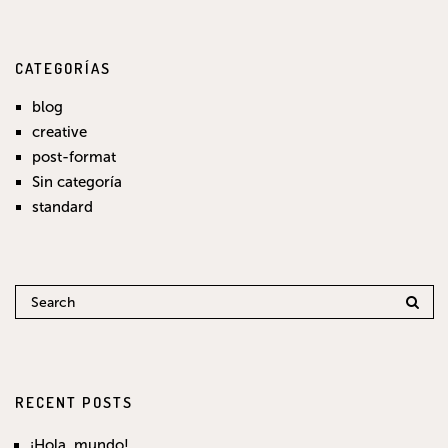
CATEGORÍAS
blog
creative
post-format
Sin categoría
standard
RECENT POSTS
¡Hola, mundo!