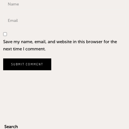
Save my name, email, and website in this browser for the
next time I comment.
Search