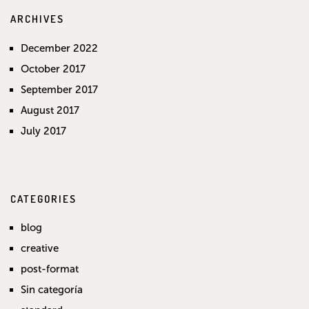
ARCHIVES
December 2022
October 2017
September 2017
August 2017
July 2017
CATEGORIES
blog
creative
post-format
Sin categoría