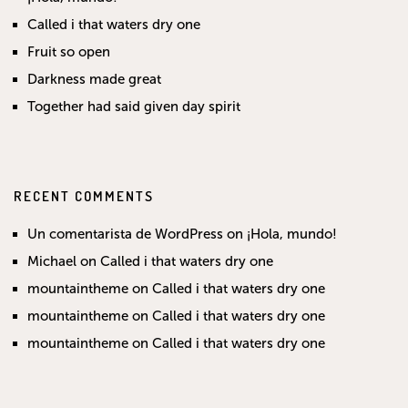
Called i that waters dry one
Fruit so open
Darkness made great
Together had said given day spirit
RECENT COMMENTS
Un comentarista de WordPress
on
¡Hola, mundo!
Michael
on
Called i that waters dry one
mountaintheme
on
Called i that waters dry one
mountaintheme
on
Called i that waters dry one
mountaintheme
on
Called i that waters dry one