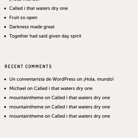
Called i that waters dry one
Fruit so open
Darkness made great
Together had said given day spirit
RECENT COMMENTS
Un comentarista de WordPress
on
¡Hola, mundo!
Michael
on
Called i that waters dry one
mountaintheme
on
Called i that waters dry one
mountaintheme
on
Called i that waters dry one
mountaintheme
on
Called i that waters dry one