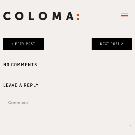
PREV POST
NEXT POST
NO COMMENTS
LEAVE A REPLY