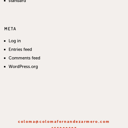
standard
META
Log in
Entries feed
Comments feed
WordPress.org
coloma@colomafernandezarmero.com