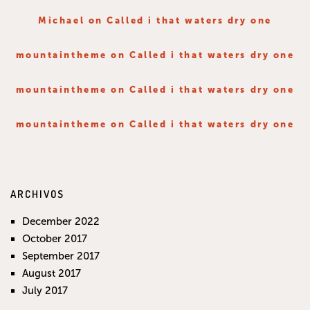
Michael
on
Called i that waters dry one
mountaintheme
on
Called i that waters dry one
mountaintheme
on
Called i that waters dry one
mountaintheme
on
Called i that waters dry one
ARCHIVOS
December 2022
October 2017
September 2017
August 2017
July 2017