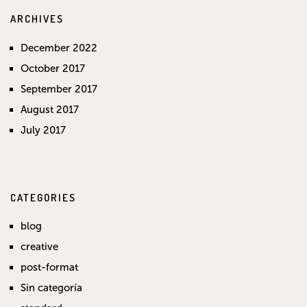
ARCHIVES
December 2022
October 2017
September 2017
August 2017
July 2017
CATEGORIES
blog
creative
post-format
Sin categoría