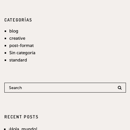
CATEGORÍAS
blog
creative
post-format
Sin categoría
standard
RECENT POSTS
¡Hola, mundo!