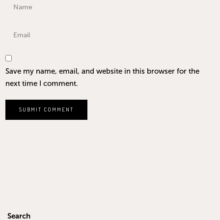
Save my name, email, and website in this browser for the
next time I comment.
Search