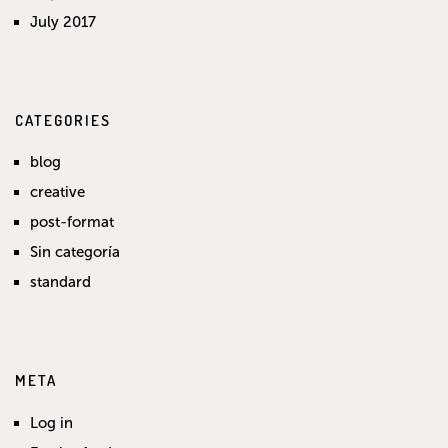
July 2017
CATEGORIES
blog
creative
post-format
Sin categoría
standard
META
Log in