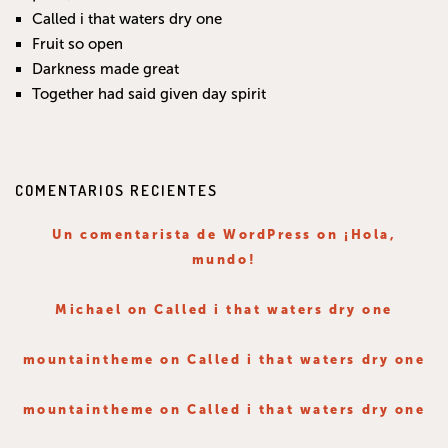
Called i that waters dry one
Fruit so open
Darkness made great
Together had said given day spirit
COMENTARIOS RECIENTES
Un comentarista de WordPress
on
¡Hola,
mundo!
Michael
on
Called i that waters dry one
mountaintheme
on
Called i that waters dry one
mountaintheme
on
Called i that waters dry one