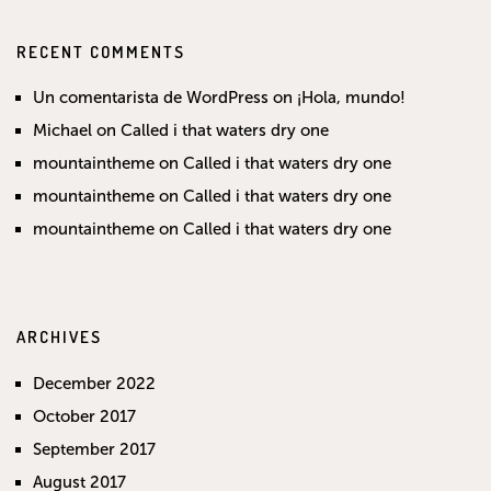
RECENT COMMENTS
Un comentarista de WordPress
on
¡Hola, mundo!
Michael
on
Called i that waters dry one
mountaintheme
on
Called i that waters dry one
mountaintheme
on
Called i that waters dry one
mountaintheme
on
Called i that waters dry one
ARCHIVES
December 2022
October 2017
September 2017
August 2017