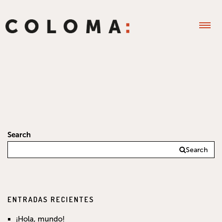
Search
Search
ENTRADAS RECIENTES
¡Hola, mundo!