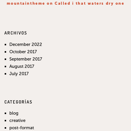
mountaintheme
on
Called i that waters dry one
ARCHIVOS
December 2022
October 2017
September 2017
August 2017
July 2017
CATEGORÍAS
blog
creative
post-format