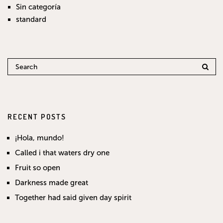
Sin categoría
standard
RECENT POSTS
¡Hola, mundo!
Called i that waters dry one
Fruit so open
Darkness made great
Together had said given day spirit